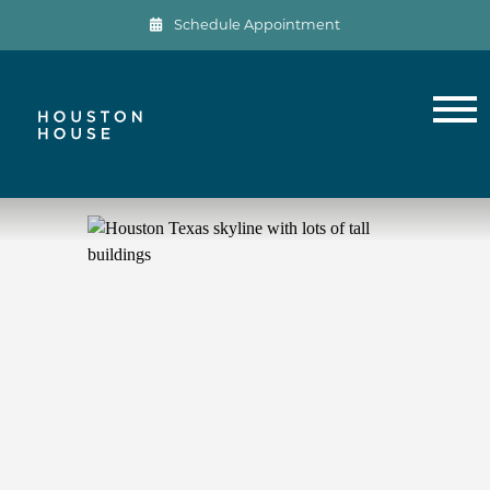
Schedule Appointment