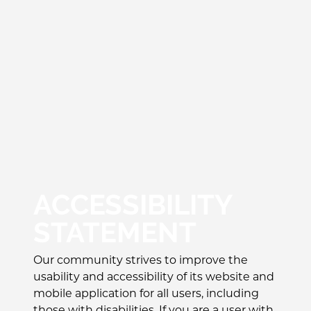
ACCESSIBILITY
STATEMENT
Our community strives to improve the
usability and accessibility of its website and
mobile application for all users, including
those with disabilities. If you are a user with