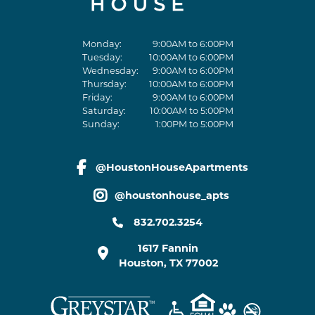
Monday:
9:00AM to 6:00PM
Tuesday:
10:00AM to 6:00PM
Wednesday:
9:00AM to 6:00PM
Thursday:
10:00AM to 6:00PM
Friday:
9:00AM to 6:00PM
Saturday:
10:00AM to 5:00PM
Sunday:
1:00PM to 5:00PM
@HoustonHouseApartments
facebook link
@houstonhouse_apts
instagram link
832.702.3254
1617 Fannin
Houston
,
TX
77002