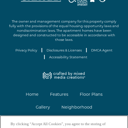
The owner and management company for this property comply
fully with the provisions of the equal housing opportunity laws and
nondiscrimination laws. The apartment homes have been
designed and constructed to be accessible in accordance with
those laws.
|
|
Privacy Policy
Disclosures & Licenses
DMCA Agent
|
Accessibility Statement
Home
Features
Floor Plans
Gallery
Neighborhood
Contact
Renovations
FAQs
By clicking “Accept All Cookies”, you agree to the storing of