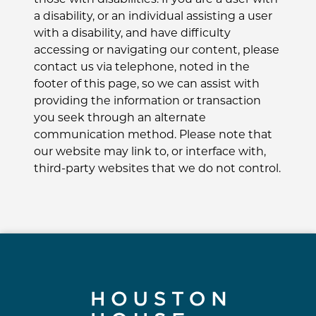
a disability, or an individual assisting a user
with a disability, and have difficulty
accessing or navigating our content, please
contact us via telephone, noted in the
footer of this page, so we can assist with
providing the information or transaction
you seek through an alternate
communication method. Please note that
our website may link to, or interface with,
third-party websites that we do not control.